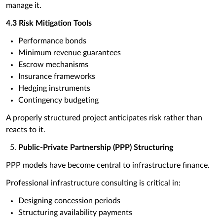
manage it.
4.3 Risk Mitigation Tools
Performance bonds
Minimum revenue guarantees
Escrow mechanisms
Insurance frameworks
Hedging instruments
Contingency budgeting
A properly structured project anticipates risk rather than
reacts to it.
Public-Private Partnership (PPP) Structuring
PPP models have become central to infrastructure finance.
Professional infrastructure consulting is critical in:
Designing concession periods
Structuring availability payments