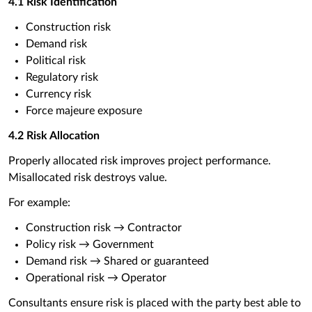
4.1 Risk Identification
Construction risk
Demand risk
Political risk
Regulatory risk
Currency risk
Force majeure exposure
4.2 Risk Allocation
Properly allocated risk improves project performance.
Misallocated risk destroys value.
For example:
Construction risk → Contractor
Policy risk → Government
Demand risk → Shared or guaranteed
Operational risk → Operator
Consultants ensure risk is placed with the party best able to