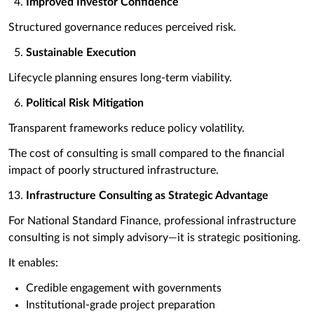
Improved Investor Confidence
Structured governance reduces perceived risk.
Sustainable Execution
Lifecycle planning ensures long-term viability.
Political Risk Mitigation
Transparent frameworks reduce policy volatility.
The cost of consulting is small compared to the financial
impact of poorly structured infrastructure.
Infrastructure Consulting as Strategic Advantage
For National Standard Finance, professional infrastructure
consulting is not simply advisory—it is strategic positioning.
It enables:
Credible engagement with governments
Institutional-grade project preparation