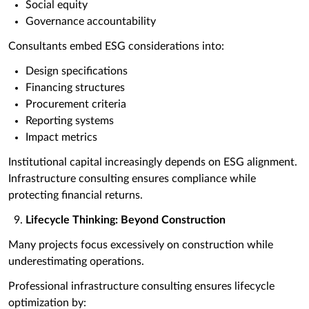
Social equity
Governance accountability
Consultants embed ESG considerations into:
Design specifications
Financing structures
Procurement criteria
Reporting systems
Impact metrics
Institutional capital increasingly depends on ESG alignment.
Infrastructure consulting ensures compliance while
protecting financial returns.
Lifecycle Thinking: Beyond Construction
Many projects focus excessively on construction while
underestimating operations.
Professional infrastructure consulting ensures lifecycle
optimization by: