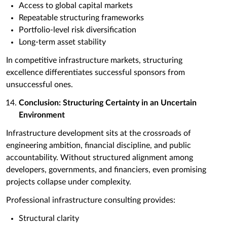
Access to global capital markets
Repeatable structuring frameworks
Portfolio-level risk diversification
Long-term asset stability
In competitive infrastructure markets, structuring
excellence differentiates successful sponsors from
unsuccessful ones.
Conclusion: Structuring Certainty in an Uncertain
Environment
Infrastructure development sits at the crossroads of
engineering ambition, financial discipline, and public
accountability. Without structured alignment among
developers, governments, and financiers, even promising
projects collapse under complexity.
Professional infrastructure consulting provides:
Structural clarity