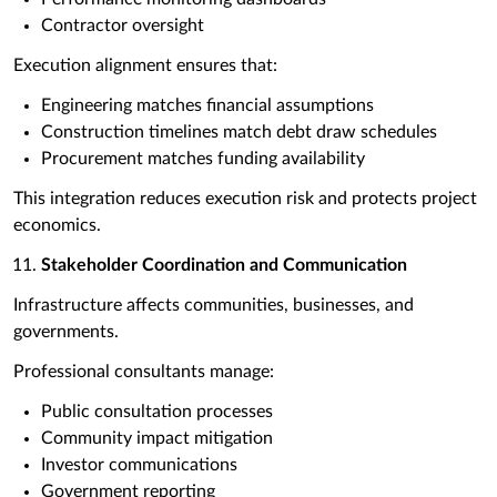
Contractor oversight
Execution alignment ensures that:
Engineering matches financial assumptions
Construction timelines match debt draw schedules
Procurement matches funding availability
This integration reduces execution risk and protects project
economics.
Stakeholder Coordination and Communication
Infrastructure affects communities, businesses, and
governments.
Professional consultants manage:
Public consultation processes
Community impact mitigation
Investor communications
Government reporting