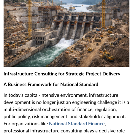
Infrastructure Consulting for Strategic Project Delivery
A Business Framework for National Standard
In today’s capital-intensive environment, infrastructure
development is no longer just an engineering challenge it is a
multi-dimensional orchestration of finance, regulation,
public policy, risk management, and stakeholder alignment.
For organizations like
National Standard Finance
,
professional infrastructure consulting plays a decisive role