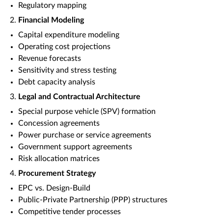
Regulatory mapping
Financial Modeling
Capital expenditure modeling
Operating cost projections
Revenue forecasts
Sensitivity and stress testing
Debt capacity analysis
Legal and Contractual Architecture
Special purpose vehicle (SPV) formation
Concession agreements
Power purchase or service agreements
Government support agreements
Risk allocation matrices
Procurement Strategy
EPC vs. Design-Build
Public-Private Partnership (PPP) structures
Competitive tender processes