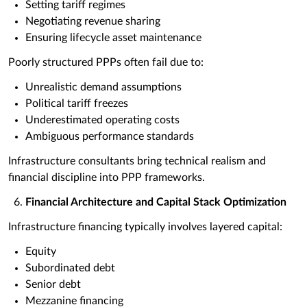
Setting tariff regimes
Negotiating revenue sharing
Ensuring lifecycle asset maintenance
Poorly structured PPPs often fail due to:
Unrealistic demand assumptions
Political tariff freezes
Underestimated operating costs
Ambiguous performance standards
Infrastructure consultants bring technical realism and
financial discipline into PPP frameworks.
Financial Architecture and Capital Stack Optimization
Infrastructure financing typically involves layered capital:
Equity
Subordinated debt
Senior debt
Mezzanine financing