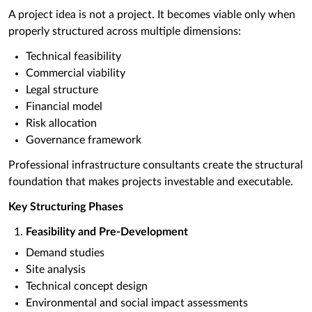
A project idea is not a project. It becomes viable only when
properly structured across multiple dimensions:
Technical feasibility
Commercial viability
Legal structure
Financial model
Risk allocation
Governance framework
Professional infrastructure consultants create the structural
foundation that makes projects investable and executable.
Key Structuring Phases
Feasibility and Pre-Development
Demand studies
Site analysis
Technical concept design
Environmental and social impact assessments