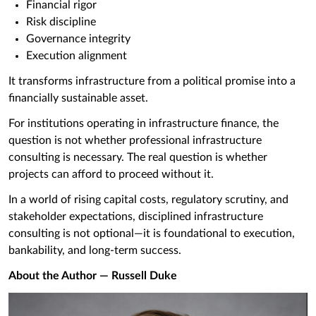
Financial rigor
Risk discipline
Governance integrity
Execution alignment
It transforms infrastructure from a political promise into a
financially sustainable asset.
For institutions operating in infrastructure finance, the
question is not whether professional infrastructure
consulting is necessary. The real question is whether
projects can afford to proceed without it.
In a world of rising capital costs, regulatory scrutiny, and
stakeholder expectations, disciplined infrastructure
consulting is not optional—it is foundational to execution,
bankability, and long-term success.
About the Author — Russell Duke