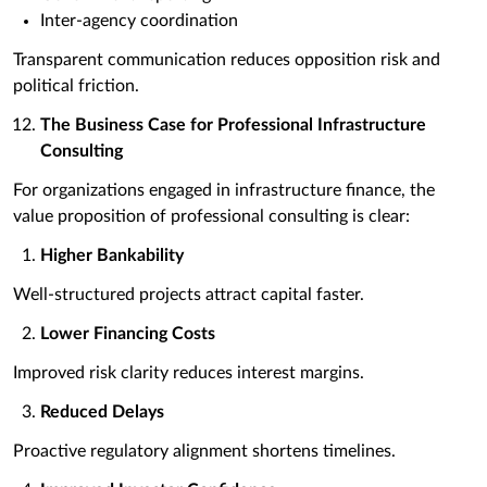
Inter-agency coordination
Transparent communication reduces opposition risk and
political friction.
The Business Case for Professional Infrastructure
Consulting
For organizations engaged in infrastructure finance, the
value proposition of professional consulting is clear:
Higher Bankability
Well-structured projects attract capital faster.
Lower Financing Costs
Improved risk clarity reduces interest margins.
Reduced Delays
Proactive regulatory alignment shortens timelines.