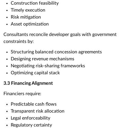
Construction feasibility
Timely execution
Risk mitigation
Asset optimization
Consultants reconcile developer goals with government
constraints by:
Structuring balanced concession agreements
Designing revenue mechanisms
Negotiating risk-sharing frameworks
Optimizing capital stack
3.3 Financing Alignment
Financiers require:
Predictable cash flows
Transparent risk allocation
Legal enforceability
Regulatory certainty