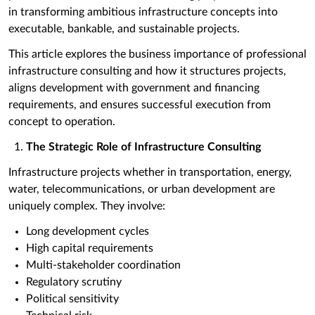
in transforming ambitious infrastructure concepts into
executable, bankable, and sustainable projects.
This article explores the business importance of professional
infrastructure consulting and how it structures projects,
aligns development with government and financing
requirements, and ensures successful execution from
concept to operation.
The Strategic Role of Infrastructure Consulting
Infrastructure projects whether in transportation, energy,
water, telecommunications, or urban development are
uniquely complex. They involve:
Long development cycles
High capital requirements
Multi-stakeholder coordination
Regulatory scrutiny
Political sensitivity