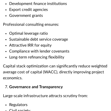
Development finance institutions
Export credit agencies
Government grants
Professional consulting ensures:
Optimal leverage ratio
Sustainable debt service coverage
Attractive IRR for equity
Compliance with lender covenants
Long-term refinancing flexibility
Capital stack optimization can significantly reduce weighted
average cost of capital (WACC), directly improving project
economics.
Governance and Transparency
Large-scale infrastructure attracts scrutiny from:
Regulators
Civil society