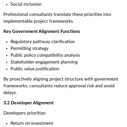
Social inclusion
Professional consultants translate these priorities into
implementable project frameworks.
Key Government Alignment Functions
Regulatory pathway clarification
Permitting strategy
Public policy compatibility analysis
Stakeholder engagement planning
Public value justification
By proactively aligning project structure with government
frameworks, consultants reduce approval risk and avoid
delays.
3.2 Developer Alignment
Developers prioritize:
Return on investment