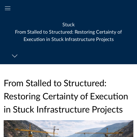
Global
Navigation
Stuck
Menu
From Stalled to Structured: Restoring Certainty of
Execution in Stuck Infrastructure Projects
From Stalled to Structured:
Restoring Certainty of Execution
in Stuck Infrastructure Projects