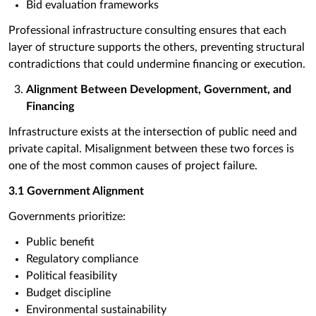
Bid evaluation frameworks
Professional infrastructure consulting ensures that each
layer of structure supports the others, preventing structural
contradictions that could undermine financing or execution.
Alignment Between Development, Government, and
Financing
Infrastructure exists at the intersection of public need and
private capital. Misalignment between these two forces is
one of the most common causes of project failure.
3.1 Government Alignment
Governments prioritize:
Public benefit
Regulatory compliance
Political feasibility
Budget discipline
Environmental sustainability