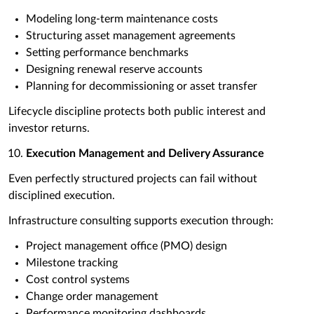
Modeling long-term maintenance costs
Structuring asset management agreements
Setting performance benchmarks
Designing renewal reserve accounts
Planning for decommissioning or asset transfer
Lifecycle discipline protects both public interest and
investor returns.
Execution Management and Delivery Assurance
Even perfectly structured projects can fail without
disciplined execution.
Infrastructure consulting supports execution through:
Project management office (PMO) design
Milestone tracking
Cost control systems
Change order management
Performance monitoring dashboards