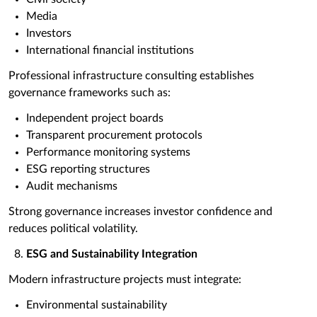
Media
Investors
International financial institutions
Professional infrastructure consulting establishes
governance frameworks such as:
Independent project boards
Transparent procurement protocols
Performance monitoring systems
ESG reporting structures
Audit mechanisms
Strong governance increases investor confidence and
reduces political volatility.
ESG and Sustainability Integration
Modern infrastructure projects must integrate:
Environmental sustainability