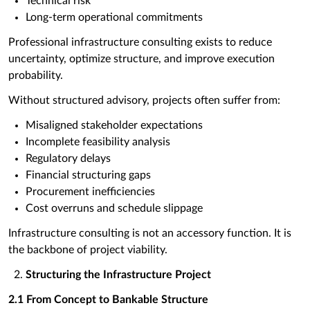
Technical risk
Long-term operational commitments
Professional infrastructure consulting exists to reduce
uncertainty, optimize structure, and improve execution
probability.
Without structured advisory, projects often suffer from:
Misaligned stakeholder expectations
Incomplete feasibility analysis
Regulatory delays
Financial structuring gaps
Procurement inefficiencies
Cost overruns and schedule slippage
Infrastructure consulting is not an accessory function. It is
the backbone of project viability.
Structuring the Infrastructure Project
2.1 From Concept to Bankable Structure