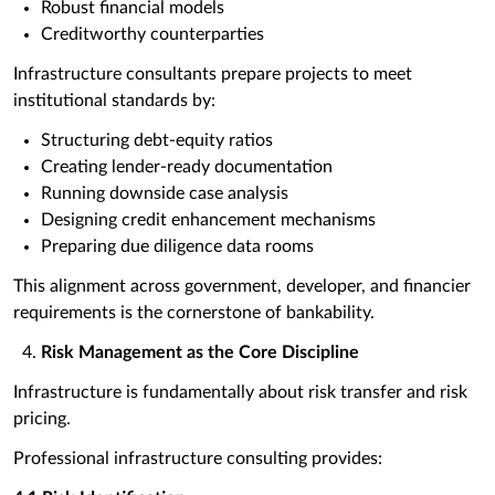
Robust financial models
Creditworthy counterparties
Infrastructure consultants prepare projects to meet
institutional standards by:
Structuring debt-equity ratios
Creating lender-ready documentation
Running downside case analysis
Designing credit enhancement mechanisms
Preparing due diligence data rooms
This alignment across government, developer, and financier
requirements is the cornerstone of bankability.
Risk Management as the Core Discipline
Infrastructure is fundamentally about risk transfer and risk
pricing.
Professional infrastructure consulting provides: