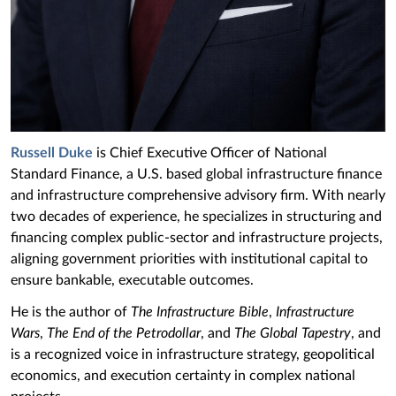
Russell Duke
is Chief Executive Officer of National
Standard Finance, a U.S. based global infrastructure finance
and infrastructure comprehensive advisory firm. With nearly
two decades of experience, he specializes in structuring and
financing complex public-sector and infrastructure projects,
aligning government priorities with institutional capital to
ensure bankable, executable outcomes.
He is the author of
The Infrastructure Bible
,
Infrastructure
Wars
,
The End of the Petrodollar
, and
The Global Tapestry
, and
is a recognized voice in infrastructure strategy, geopolitical
economics, and execution certainty in complex national