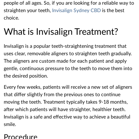
people of all ages. So, if you are looking for a reliable way to
straighten your teeth,
Invisalign Sydney CBD
is the best
choice.
What is Invisalign Treatment?
Invisalign is a popular teeth-straightening treatment that
uses clear, removable aligners to straighten teeth gradually.
The aligners are custom made for each patient and ‌apply
gentle, continuous pressure to the teeth to move them into
the desired position.
Every few weeks, patients will receive a new set of aligners
that differ slightly from the previous ones to continue
moving the teeth. Treatment typically takes 9-18 months,
after which patients will have straighter, healthier teeth.
Invisalign is a safe and effective way to achieve a beautiful
smile.
Procedure