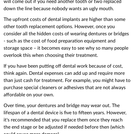
will come out if you need another tooth or two replaced
down the line because nobody wants an ugly mouth.
The upfront costs of dental implants are higher than some
other tooth replacement options. However, once you
consider all the hidden costs of wearing dentures or bridges
- such as the cost of food preparation equipment and
storage space – it becomes easy to see why so many people
overlook this ‌when choosing their treatment.
If you have been putting off dental work because of cost,
think again. Dental expenses can add up and require more
than just cash for treatment. For example, you might have to
purchase special cleaners or adhesives that are not always
affordable on your own.
Over time, your dentures and bridge may wear out. The
lifespan of a dental device is five to fifteen years. However,
it's recommended that you replace them once they reach
the end stage or be adjusted if needed before then (which