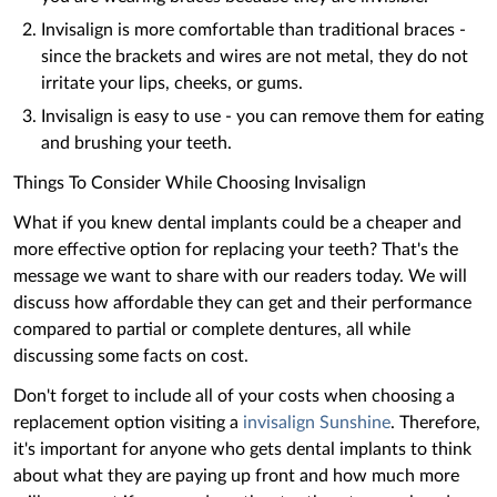
Invisalign is more comfortable than traditional braces -
since the brackets and wires are not metal, they do not
irritate your lips, cheeks, or gums.
Invisalign is easy to use - you can remove them for eating
and brushing your teeth.
Things To Consider While Choosing Invisalign
What if you knew dental implants could be a cheaper and
more effective option for replacing your teeth? That's the
message we want to share with our readers today. We will
discuss how affordable they can get and their performance
compared to partial or complete dentures, all while
discussing some facts on cost.
Don't forget to include all of your costs when choosing a
replacement option visiting a
invisalign Sunshine
. Therefore,
it's important for anyone who gets dental implants to think
about what they are paying up front and how much more