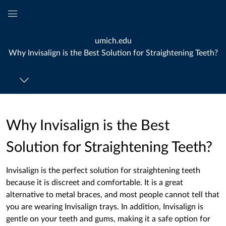
Global
Navigation
umich.edu
Menu
Why Invisalign is the Best Solution for Straightening Teeth?
Why Invisalign is the Best
Solution for Straightening Teeth?
Invisalign is the perfect solution for straightening teeth
because it is discreet and comfortable. It is a great
alternative to metal braces, and most people cannot tell that
you are wearing Invisalign trays. In addition, Invisalign is
gentle on your teeth and gums, making it a safe option for