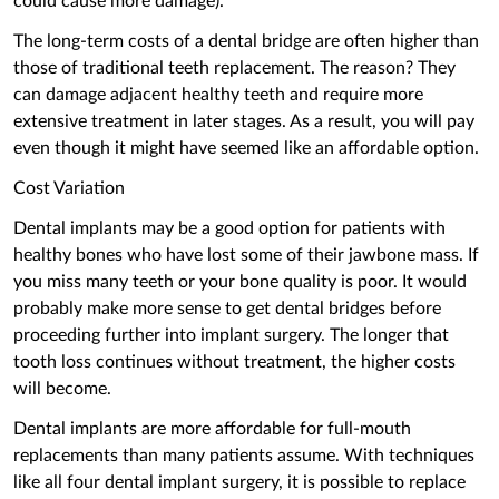
could cause more damage).
The long-term costs of a dental bridge are often higher than
those of traditional teeth replacement. The reason? They
can damage adjacent healthy teeth and require more
extensive treatment in later stages. As a result, you will pay
even though it might have seemed like an affordable option.
Cost Variation
Dental implants may be a good option for patients with
healthy bones who have lost some of their jawbone mass. If
you miss many teeth or your bone quality is poor. It would
probably make more sense to get dental bridges before
proceeding further into implant surgery. The longer that
tooth loss continues without treatment, the higher costs
will become.
Dental implants are more affordable for full-mouth
replacements than many patients assume. With techniques
like all four dental implant surgery, it is possible to replace