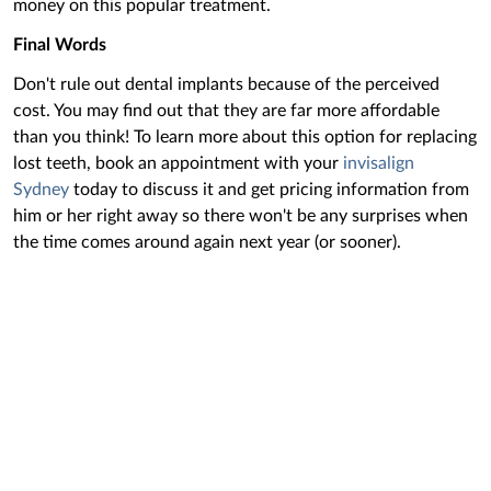
money on this popular treatment.
Final Words
Don't rule out dental implants because of the perceived
cost. You may find out that they are far more affordable
than you think! To learn more about this option for replacing
lost teeth, book an appointment with your
invisalign
Sydney
today to discuss it ‌and get pricing information from
him or her right away so there won't be any surprises when
the time comes around again next year (or sooner).