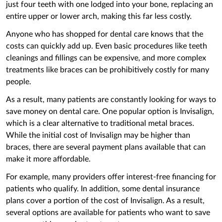
just four teeth with one ‌lodged into your bone, replacing an
entire upper or lower arch, making this far less costly.
Anyone who has shopped for dental care knows that the
costs can quickly add up. Even basic procedures like teeth
cleanings and fillings can be expensive, and more complex
treatments like braces can be prohibitively costly for many
people.
As a result, many patients are constantly looking for ways to
save money on dental care. One popular option is Invisalign,
which is a clear alternative to traditional metal braces.
While the initial cost of Invisalign may be higher than
braces, there are several payment plans available that can
make it more affordable.
For example, many providers offer interest-free financing for
patients who qualify. In addition, some dental insurance
plans cover a portion of the cost of Invisalign. As a result,
several options are available for patients who want to save