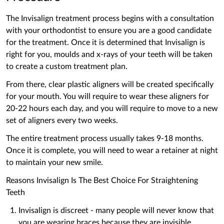
The Invisalign treatment process begins with a consultation
with your orthodontist to ensure you are a good candidate
for the treatment. Once it is determined that Invisalign is
right for you, moulds and x-rays of your teeth will be taken
to create a custom treatment plan.
From there, clear plastic aligners will be created specifically
for your mouth. You will require to wear these aligners for
20-22 hours each day, and you will require to move to a new
set of aligners every two weeks.
The entire treatment process usually takes 9-18 months.
Once it is complete, you will need to wear a retainer at night
to maintain your new smile.
Reasons ‌Invisalign Is The Best Choice For Straightening
Teeth
Invisalign is discreet - many people will never know that
you are wearing braces because they are invisible.